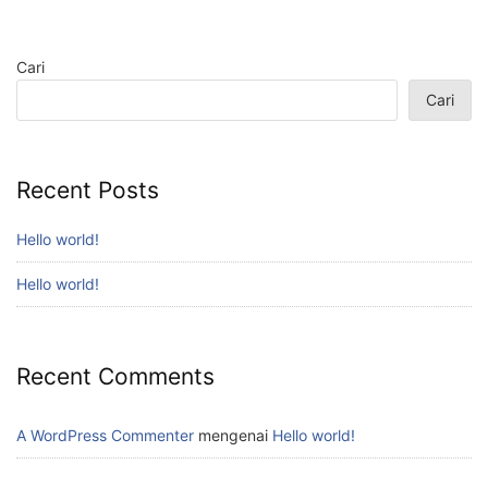
Cari
Cari
Recent Posts
Hello world!
Hello world!
Recent Comments
A WordPress Commenter
mengenai
Hello world!